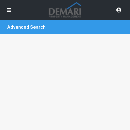
Advanced Search