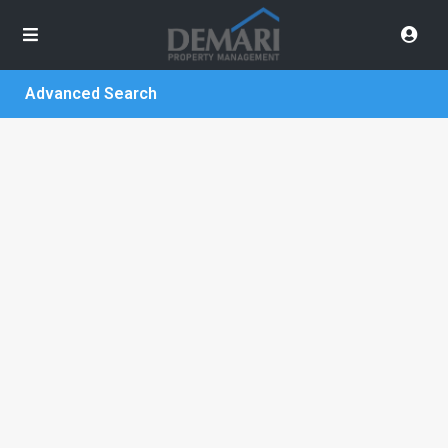
Advanced Search