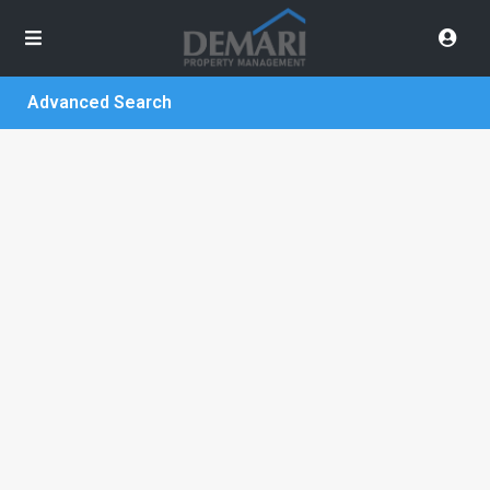
Advanced Search