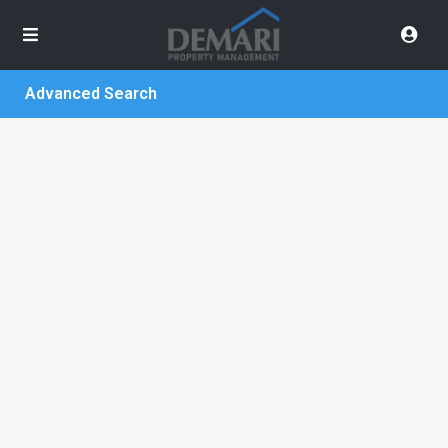
Advanced Search