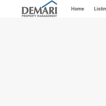
Home
Listi