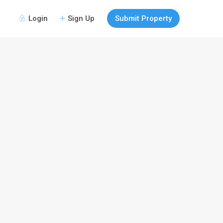
Login
Sign Up
Submit Property