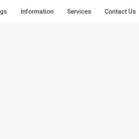
ngs
Information
Services
Contact Us
Guests