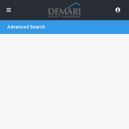
Advanced Search