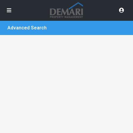
Advanced Search