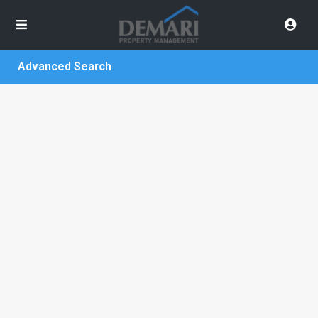
Advanced Search