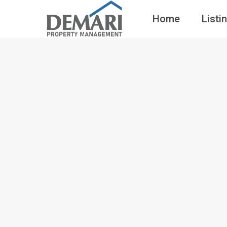
Home
Listi