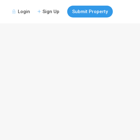
Login
Sign Up
Submit Property