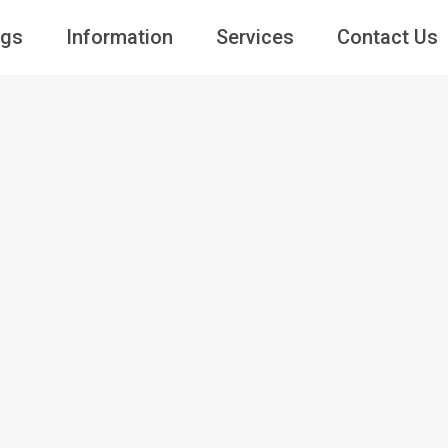
ngs
Information
Services
Contact Us
Guests