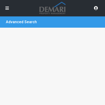
Advanced Search