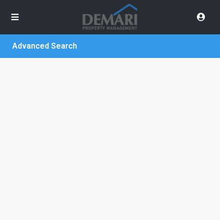
Advanced Search