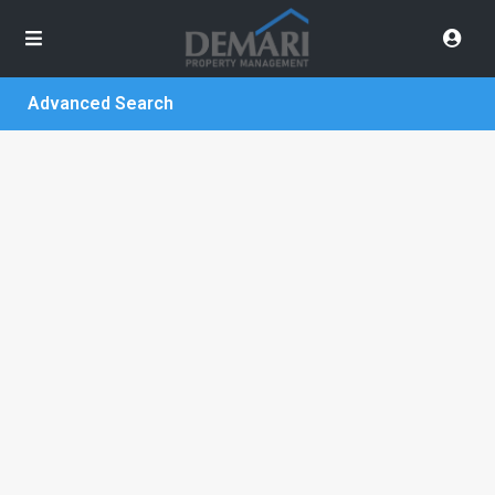
Advanced Search