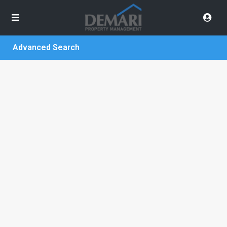
Advanced Search