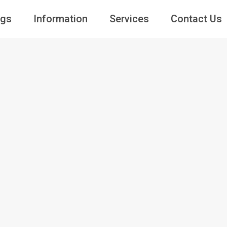
ngs
Information
Services
Contact Us
Guests