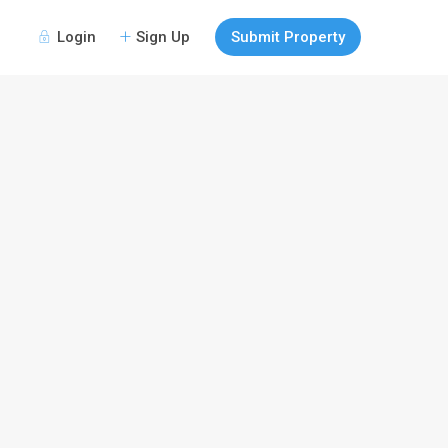
Login
Sign Up
Submit Property