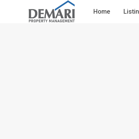
Home
Listi