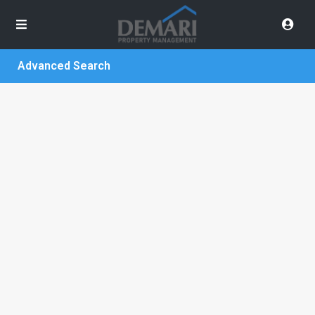
Advanced Search