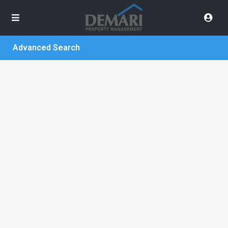
Advanced Search