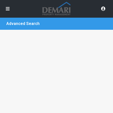
Advanced Search