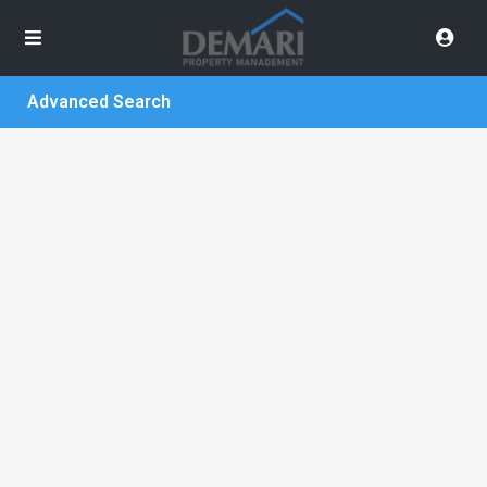
Advanced Search