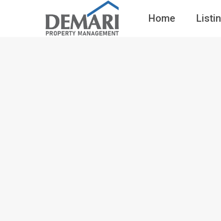
Home
Listi