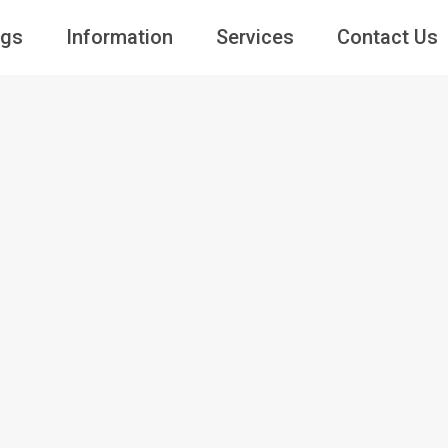
ngs
Information
Services
Contact Us
Guests