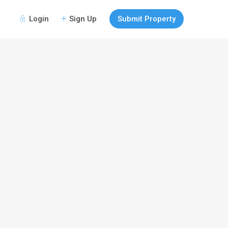
Login
Sign Up
Submit Property