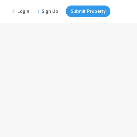
Login
Sign Up
Submit Property