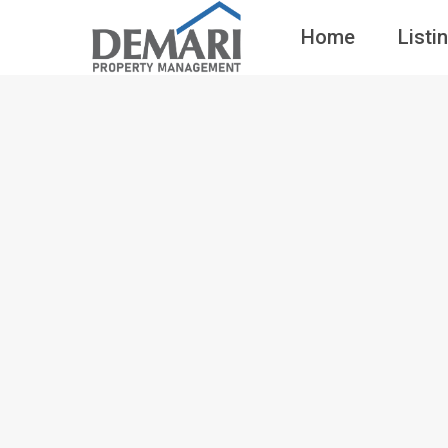
Home
Listi