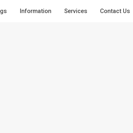
ngs
Information
Services
Contact Us
Guests