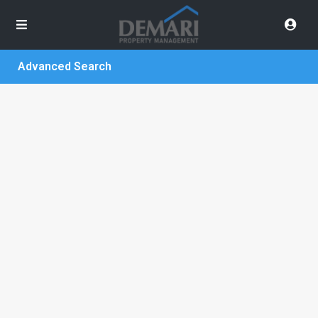
Advanced Search